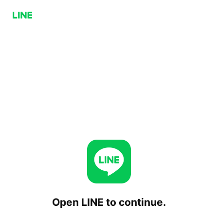
Open LINE to continue.