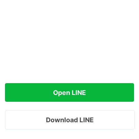
Open LINE
Download LINE