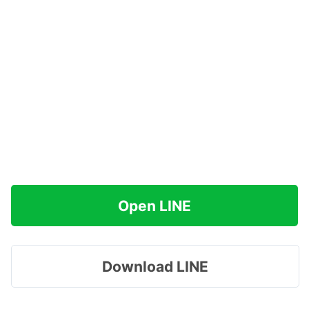
Open LINE
Download LINE