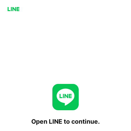
Open LINE to continue.